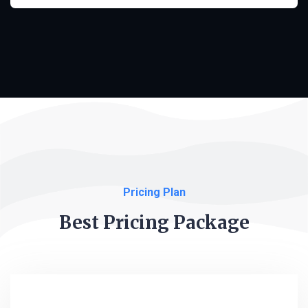
Pricing Plan
Best Pricing Package