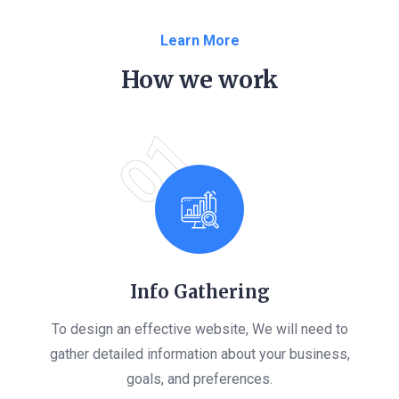
Learn More
How we work
01
Info Gathering
To design an effective website, We will need to
gather detailed information about your business,
goals, and preferences.