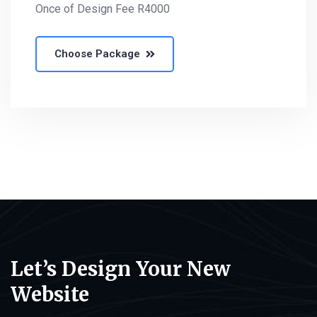
Once of Design Fee R4000
Choose Package
Let’s Design Your New
Website