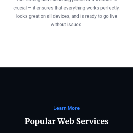
crucial — it ensures that everything works perfectly,
looks great on all devices, and is ready to go live
without issues.
Learn More
Popular Web Services