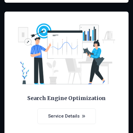
Search Engine Optimization
Service Details