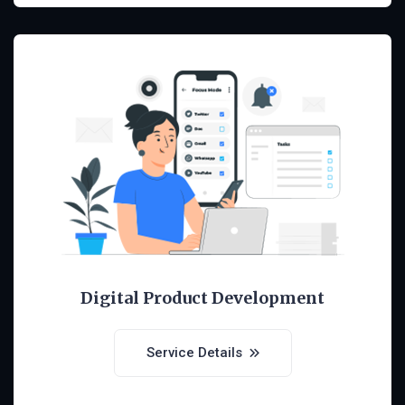
Digital Product Development
Service Details