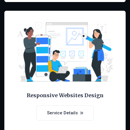
Responsive Websites Design
Service Details