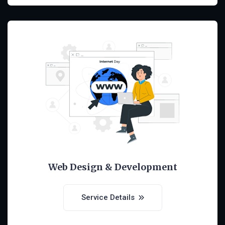
Web Design & Development
Service Details