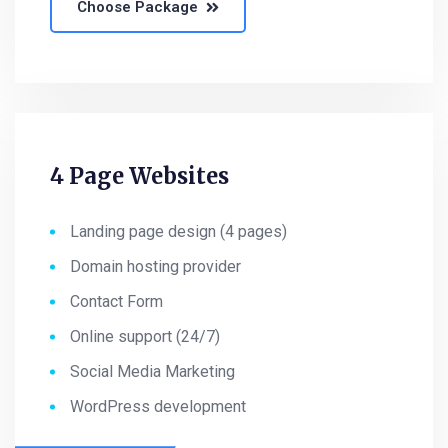
Choose Package
4 Page Websites
Landing page design (4 pages)
Domain hosting provider
Contact Form
Online support (24/7)
Social Media Marketing
WordPress development