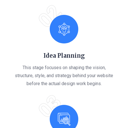
02
Idea Planning
This stage focuses on shaping the vision,
structure, style, and strategy behind your website
before the actual design work begins.
03