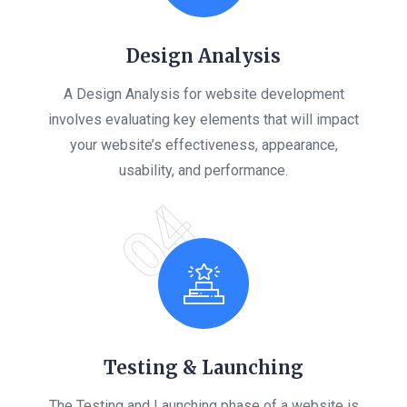
Design Analysis
A Design Analysis for website development
involves evaluating key elements that will impact
your website’s effectiveness, appearance,
usability, and performance.
04
Testing & Launching
The Testing and Launching phase of a website is