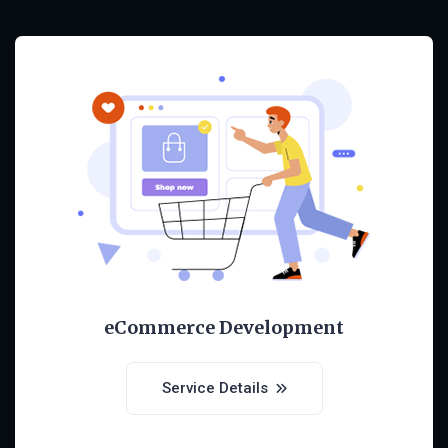
eCommerce Development
Service Details