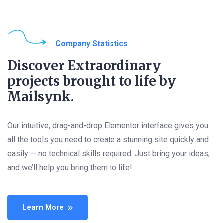
Company Statistics
Discover Extraordinary
projects brought to life by
Mailsynk.
Our intuitive, drag-and-drop Elementor interface gives you
all the tools you need to create a stunning site quickly and
easily — no technical skills required. Just bring your ideas,
and we’ll help you bring them to life!
Learn More