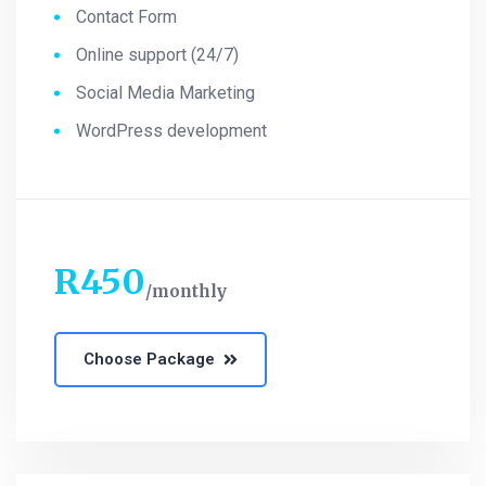
Contact Form
Online support (24/7)
Social Media Marketing
WordPress development
R
450
monthly
Choose Package