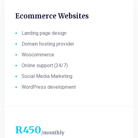
Ecommerce Websites
Landing page design
Domain hosting provider
Woocommerce
Online support (24/7)
Social Media Marketing
WordPress development
R
450
monthly