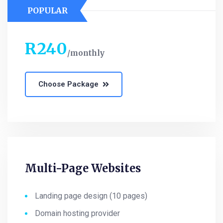
POPULAR
R
240
monthly
Choose Package
Multi-Page Websites
Landing page design (10 pages)
Domain hosting provider