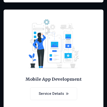
Mobile App Development
Service Details