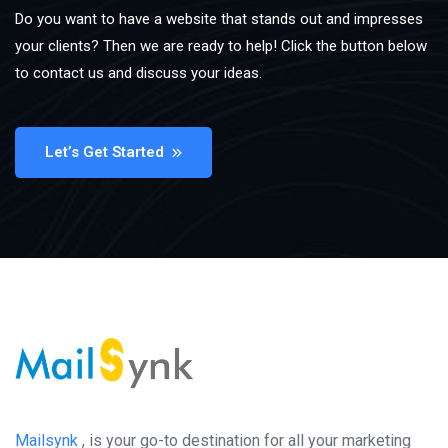
Do you want to have a website that stands out and impresses
your clients? Then we are ready to help! Click the button below
to contact us and discuss your ideas.
Let’s Get Started
Mailsynk
, is your go-to destination for all your marketing