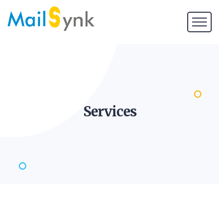
Services