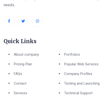
needs..
Quick Links
About company
Portfolios
Pricing Plan
Popular Web Services
FAQs
Company Profiles
Contact
Testing and Launching
Services
Technical Support