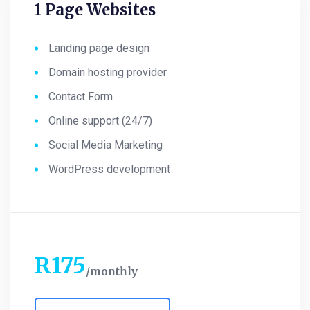
1 Page Websites
Landing page design
Domain hosting provider
Contact Form
Online support (24/7)
Social Media Marketing
WordPress development
R
175
monthly