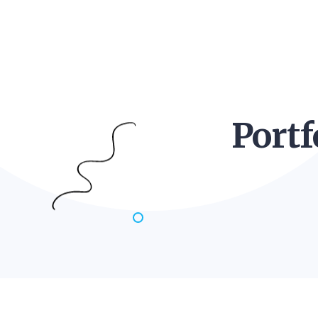
Portf