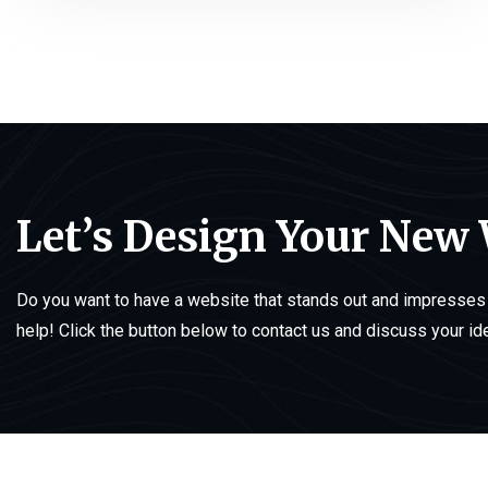
Let’s Design Your New
Do you want to have a website that stands out and impresses 
help! Click the button below to contact us and discuss your id