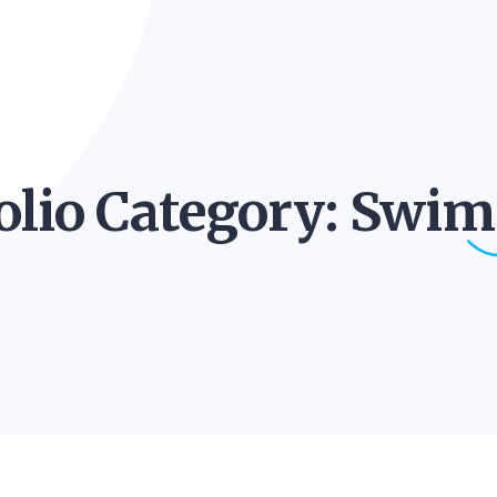
olio Category:
Swim