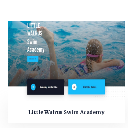
Little Walrus Swim Academy