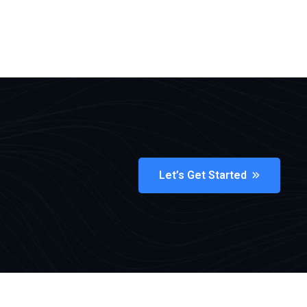
Let’s Get Started