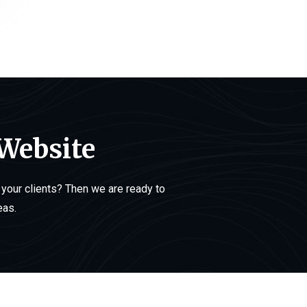
 Website
your clients? Then we are ready to
eas.