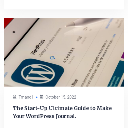
Tmand1
October 15, 2022
The Start-Up Ultimate Guide to Make
Your WordPress Journal.