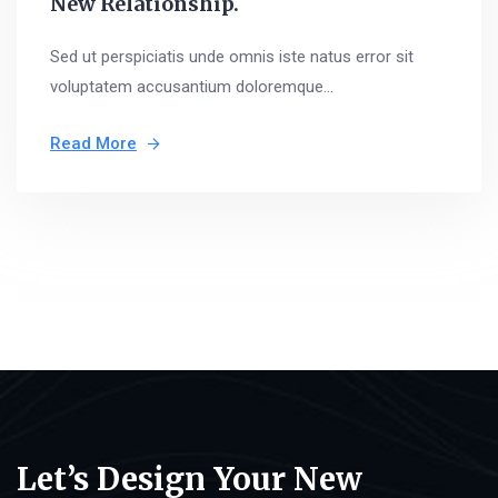
New Relationship.
Sed ut perspiciatis unde omnis iste natus error sit
voluptatem accusantium doloremque...
Read More
Let’s Design Your New