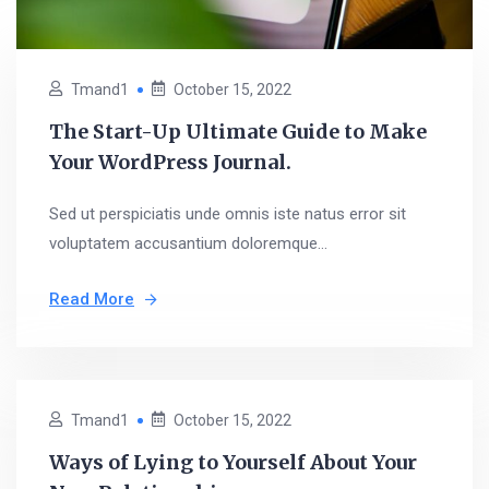
Tmand1
October 15, 2022
The Start-Up Ultimate Guide to Make
Your WordPress Journal.
Sed ut perspiciatis unde omnis iste natus error sit
voluptatem accusantium doloremque...
Read More
Tmand1
October 15, 2022
Ways of Lying to Yourself About Your