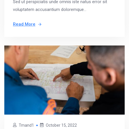
Sed ut perspiciatis unde omnis iste natus error sit
voluptatem accusantium doloremque...
Read More
Tmand1
October 15, 2022