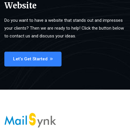
Website
Do you want to have a website that stands out and impresses
your clients? Then we are ready to help! Click the button below
to contact us and discuss your ideas.
Let’s Get Started