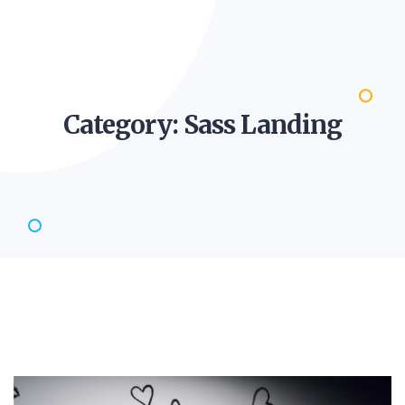
Category: Sass
Landing