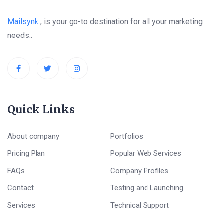
Mailsynk
, is your go-to destination for all your marketing
needs..
Quick Links
About company
Portfolios
Pricing Plan
Popular Web Services
FAQs
Company Profiles
Contact
Testing and Launching
Services
Technical Support