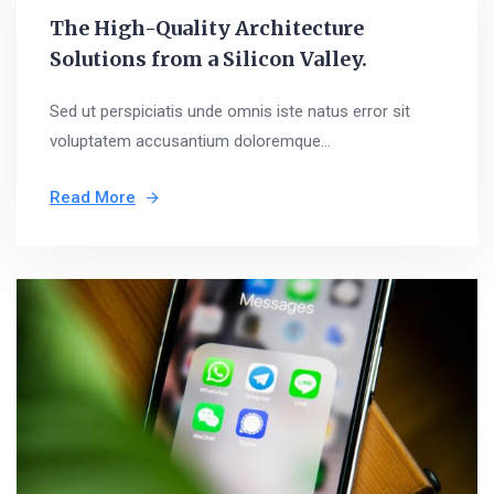
The High-Quality Architecture
Solutions from a Silicon Valley.
Sed ut perspiciatis unde omnis iste natus error sit
voluptatem accusantium doloremque...
Read More