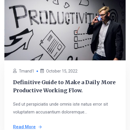
Tmand1
October 15, 2022
Definitive Guide to Make a Daily More
Productive Working Flow.
Sed ut perspiciatis unde omnis iste natus error sit
voluptatem accusantium doloremque...
Read More