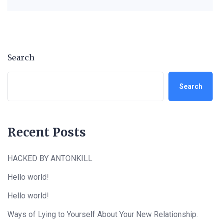
Search
Search
Recent Posts
HACKED BY ANTONKILL
Hello world!
Hello world!
Ways of Lying to Yourself About Your New Relationship.