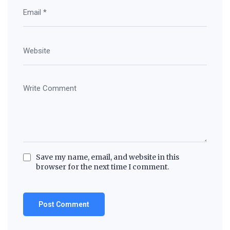
Save my name, email, and website in this
browser for the next time I comment.