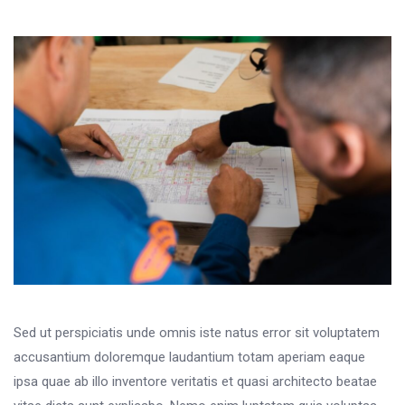
Sed ut perspiciatis unde omnis iste natus error sit voluptatem
accusantium doloremque laudantium totam aperiam eaque
ipsa quae ab illo inventore veritatis et quasi architecto beatae