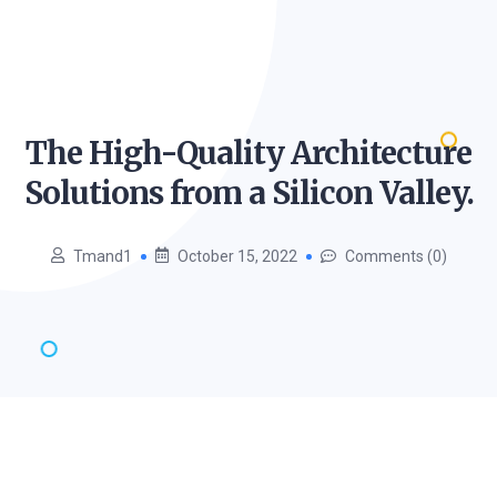
The High-Quality Architecture
Solutions from a Silicon
Valley.
Tmand1
October 15, 2022
Comments (0)