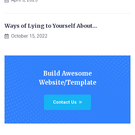
Ways of Lying to Yourself About…
October 15, 2022
Build Awesome
Website/Template
Contact Us