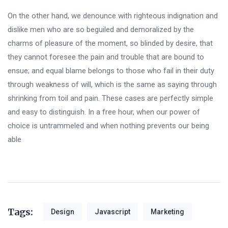
On the other hand, we denounce with righteous indignation and
dislike men who are so beguiled and demoralized by the
charms of pleasure of the moment, so blinded by desire, that
they cannot foresee the pain and trouble that are bound to
ensue; and equal blame belongs to those who fail in their duty
through weakness of will, which is the same as saying through
shrinking from toil and pain. These cases are perfectly simple
and easy to distinguish. In a free hour, when our power of
choice is untrammeled and when nothing prevents our being
able
Tags:
Design
Javascript
Marketing