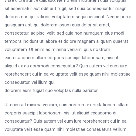
vitae dicta sunt explicabo. Nemo enim luptatem quia voluptas
sit aspernatur aut odit aut fugit, sed quia consequuntur magni
dolores eos qui ratione voluptatem sequi nesciunt. Neque porro
quisquam est, qui dolorem ipsum quia dolor sit amet,
consectetur, adipisci velit, sed quia non numquam eius modi
tempora incidunt ut labore et dolore magnam aliquam quaerat
voluptatem. Ut enim ad minima veniam, quis nostrum
exercitationem ullam corporis suscipit laboriosam, nisi ut
aliquid ex ea commodi consequatur? Quis autem vel eum iure
reprehenderit qui in ea voluptate velit esse quam nihil molestiae
consequatur, vel illum qui
dolorem eum fugiat quo voluptas nulla pariatur
Ut enim ad minima veniam, quis nostrum exercitationem ullam
corporis suscipit laboriosam, nisi ut aliquid exeacomo di
consequatur? Quis autem vel eum iure reprehenderit qui in ea
voluptate velit esse quam nihil molestiae conseuaturs veillum