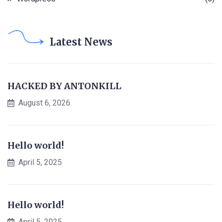
Latest News
HACKED BY ANTONKILL
August 6, 2026
Hello world!
April 5, 2025
Hello world!
April 5, 2025