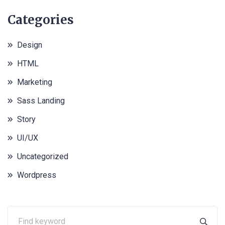
Categories
Design
HTML
Marketing
Sass Landing
Story
UI/UX
Uncategorized
Wordpress