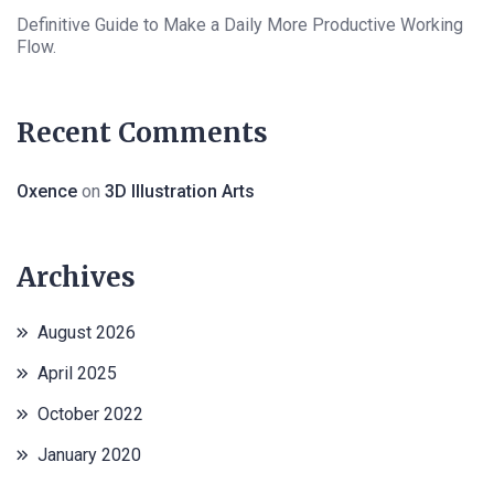
Definitive Guide to Make a Daily More Productive Working
Flow.
Recent Comments
Oxence
on
3D Illustration Arts
Archives
August 2026
April 2025
October 2022
January 2020