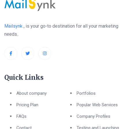
Mailsynk
, is your go-to destination for all your marketing
needs..
Quick Links
About company
Portfolios
Pricing Plan
Popular Web Services
FAQs
Company Profiles
Contact
Testing and Launching