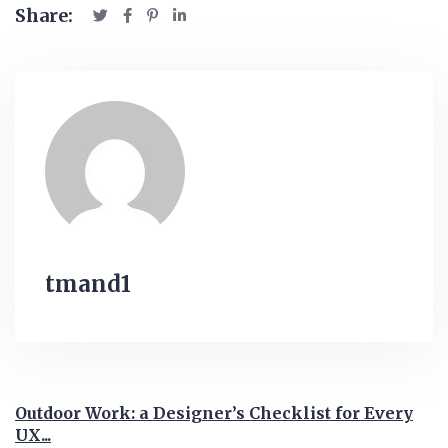
Share:
tmand1
Outdoor Work: a Designer’s Checklist for Every
UX...