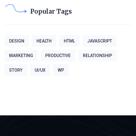
Popular Tags
DESIGN
HEALTH
HTML
JAVASCRIPT
MARKETING
PRODUCTIVE
RELATIONSHIP
STORY
UI/UX
WP