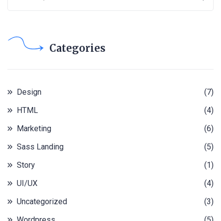
Categories
Design
(7)
HTML
(4)
Marketing
(6)
Sass Landing
(5)
Story
(1)
UI/UX
(4)
Uncategorized
(3)
Wordpress
(5)