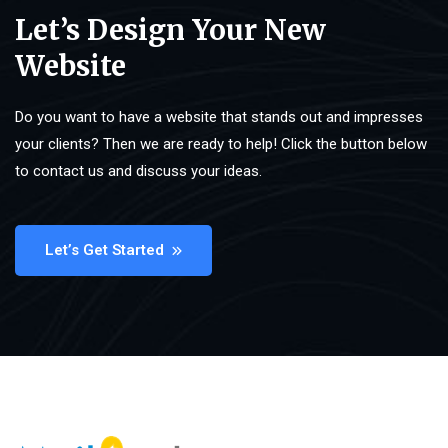
Let’s Design Your New
Website
Do you want to have a website that stands out and impresses
your clients? Then we are ready to help! Click the button below
to contact us and discuss your ideas.
Let’s Get Started