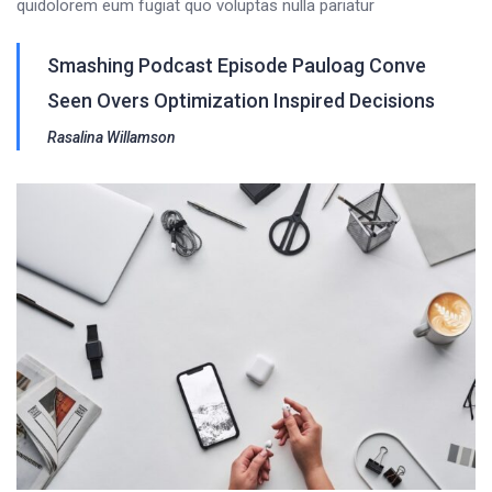
quidolorem eum fugiat quo voluptas nulla pariatur
Smashing Podcast Episode Pauloag Conve
Seen Overs Optimization Inspired Decisions
Rasalina Willamson