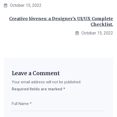
October 15, 2022
Creativo Jóvenes: a Designer’s UI/UX Complete
Checklist.
October 15, 2022
Leave a Comment
Your email address will not be published.
Required fields are marked
*